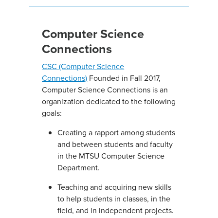
Computer Science
Connections
CSC (Computer Science
Connections)
Founded in Fall 2017,
Computer Science Connections is an
organization dedicated to the following
goals:
Creating a rapport among students
and between students and faculty
in the MTSU Computer Science
Department.
Teaching and acquiring new skills
to help students in classes, in the
field, and in independent projects.