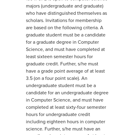
majors (undergraduate and graduate)
who have distinguished themselves as
scholars. Invitations for membership
are based on the following criteria. A
graduate student must be a candidate
for a graduate degree in Computer
Science, and must have completed at
least sixteen semester hours for
graduate credit. Further, s/he must
have a grade point average of at least
3.5 (on a four point scale). An
undergraduate student must be a
candidate for an undergraduate degree
in Computer Science, and must have
completed at least sixty-four semester
hours for undergraduate credit
including eighteen hours in computer
science. Further, s/he must have an