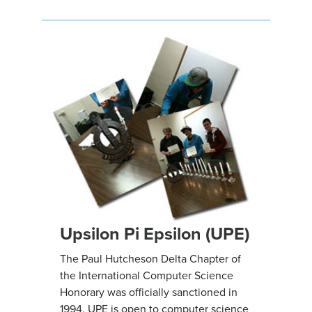
Upsilon Pi Epsilon (UPE)
The Paul Hutcheson Delta Chapter of
the International Computer Science
Honorary was officially sanctioned in
1994. UPE is open to computer science