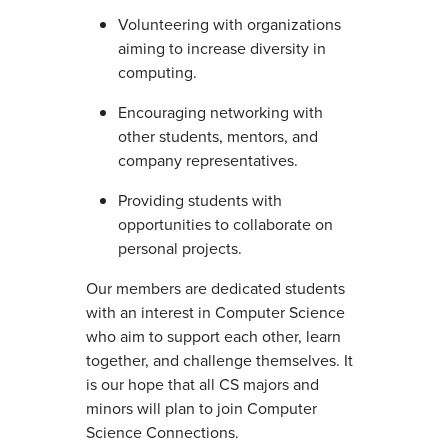
Volunteering with organizations
aiming to increase diversity in
computing.
Encouraging networking with
other students, mentors, and
company representatives.
Providing students with
opportunities to collaborate on
personal projects.
Our members are dedicated students
with an interest in Computer Science
who aim to support each other, learn
together, and challenge themselves. It
is our hope that all CS majors and
minors will plan to join Computer
Science Connections.