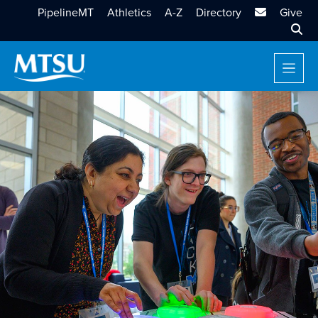
MTSU Email
PipelineMT
Athletics
A-Z
Directory
Give
Sear