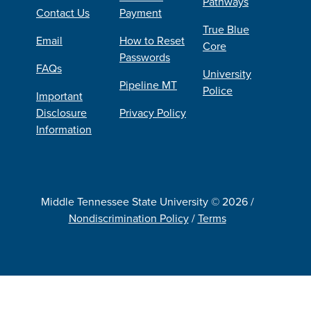
Pathways
Contact Us
Payment
True Blue
Email
How to Reset
Core
Passwords
FAQs
University
Pipeline MT
Police
Important
Disclosure
Privacy Policy
Information
Middle Tennessee State University © 2026 /
Nondiscrimination Policy
/
Terms