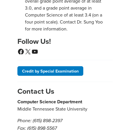
overall grade point average of at least
3.0, and a grade point average in
Computer Science of at least 3.4 (on a
four point scale). Contact Dr. Sung Yoo
for more information.
Follow Us!
Facebook
X
YouTube
Credit by Special Examination
Contact Us
Computer Science Department
Middle Tennessee State University
Phone: (615) 898-2397
Fax: (615) 898-5567