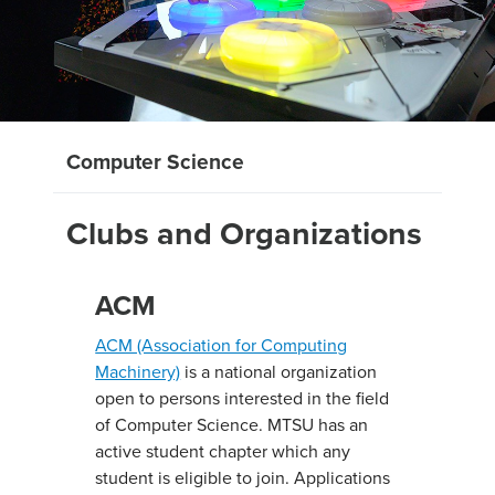
Computer Science
Clubs and Organizations
ACM
ACM (Association for Computing
Machinery)
is a national organization
open to persons interested in the field
of Computer Science. MTSU has an
active student chapter which any
student is eligible to join. Applications