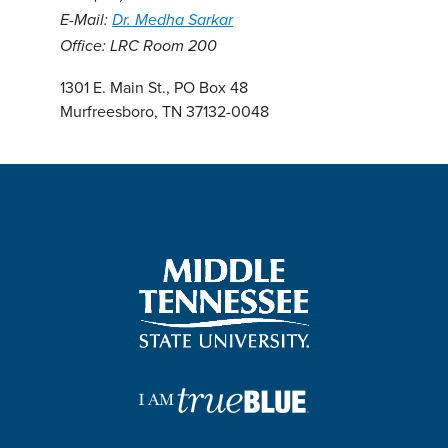
E-Mail:
Dr. Medha Sarkar
Office: LRC Room 200
1301 E. Main St., PO Box 48
Murfreesboro, TN 37132-0048