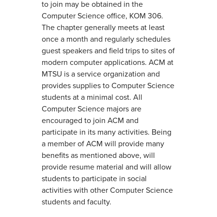
to join may be obtained in the
Computer Science office, KOM 306.
The chapter generally meets at least
once a month and regularly schedules
guest speakers and field trips to sites of
modern computer applications. ACM at
MTSU is a service organization and
provides supplies to Computer Science
students at a minimal cost. All
Computer Science majors are
encouraged to join ACM and
participate in its many activities. Being
a member of ACM will provide many
benefits as mentioned above, will
provide resume material and will allow
students to participate in social
activities with other Computer Science
students and faculty.