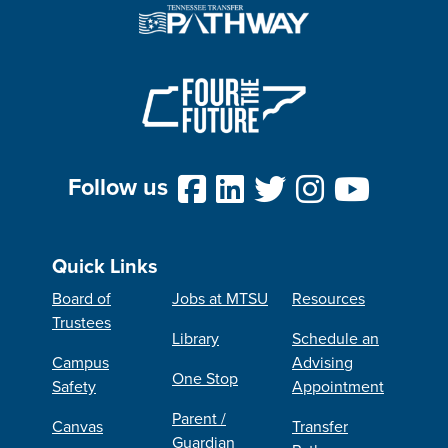
Follow us
Quick Links
Board of
Jobs at MTSU
Resources
Trustees
Library
Schedule an
Campus
Advising
One Stop
Safety
Appointment
Parent /
Canvas
Transfer
Guardian